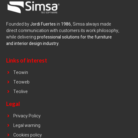
Founded by
Jordi Fuertes
in
1986
, Simsa always made
direct communication with customers its work philosophy,
while delivering
professional solutions for the furniture
and interior design industry
.
Links of interest
Teowin
Teoweb
Teolive
Legal
Privacy Policy
Legal warning
Cookies policy