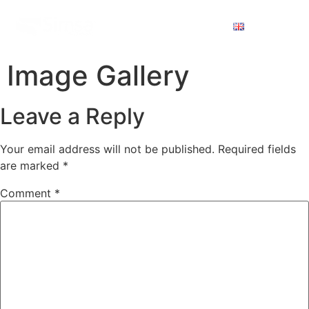
Image Gallery
Leave a Reply
Your email address will not be published.
Required fields
are marked
*
Comment
*