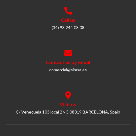
Call us
(34) 93 244 08 08
Contact us by email
comercial@simsa.es
Visit us
C/ Veneçuela 103 local 2 y 3 08019 BARCELONA, Spain