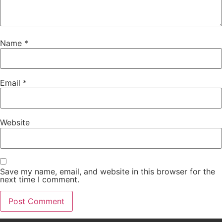
Name
*
Email
*
Website
Save my name, email, and website in this browser for the
next time I comment.