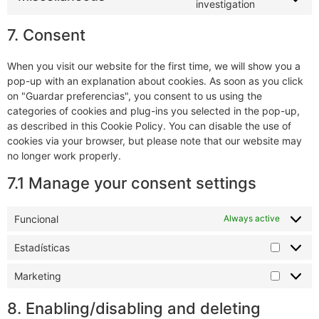
investigation
7. Consent
When you visit our website for the first time, we will show you a
pop-up with an explanation about cookies. As soon as you click
on "Guardar preferencias", you consent to us using the
categories of cookies and plug-ins you selected in the pop-up,
as described in this Cookie Policy. You can disable the use of
cookies via your browser, but please note that our website may
no longer work properly.
7.1 Manage your consent settings
Funcional
Always active
Estadísticas
Marketing
8. Enabling/disabling and deleting