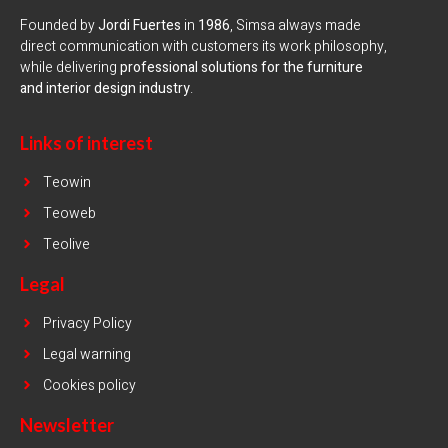
Founded by
Jordi Fuertes
in
1986
, Simsa always made
direct communication with customers its work philosophy,
while delivering
professional solutions for the furniture
and interior design industry
.
Links of interest
Teowin
Teoweb
Teolive
Legal
Privacy Policy
Legal warning
Cookies policy
Newsletter