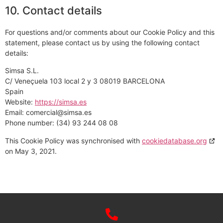
10. Contact details
For questions and/or comments about our Cookie Policy and this
statement, please contact us by using the following contact
details:
Simsa S.L.
C/ Veneçuela 103 local 2 y 3 08019 BARCELONA
Spain
Website:
https://simsa.es
Email:
comercial@
simsa.es
Phone number: (34) 93 244 08 08
This Cookie Policy was synchronised with
cookiedatabase.org
on May 3, 2021.