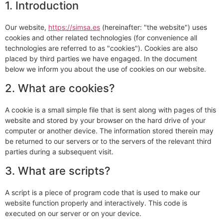
1. Introduction
Our website,
https://simsa.es
(hereinafter: "the website") uses
cookies and other related technologies (for convenience all
technologies are referred to as "cookies"). Cookies are also
placed by third parties we have engaged. In the document
below we inform you about the use of cookies on our website.
2. What are cookies?
A cookie is a small simple file that is sent along with pages of this
website and stored by your browser on the hard drive of your
computer or another device. The information stored therein may
be returned to our servers or to the servers of the relevant third
parties during a subsequent visit.
3. What are scripts?
A script is a piece of program code that is used to make our
website function properly and interactively. This code is
executed on our server or on your device.