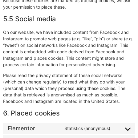
Because these cookies are marked as tracking cookies, we ask
your permission to place these.
5.5 Social media
On our website, we have included content from Facebook and
Instagram to promote web pages (e.g. “like”, “pin”) or share (e.g.
“tweet”) on social networks like Facebook and Instagram. This
content is embedded with code derived from Facebook and
Instagram and places cookies. This content might store and
process certain information for personalised advertising.
Please read the privacy statement of these social networks
(which can change regularly) to read what they do with your
(personal) data which they process using these cookies. The
data that is retrieved is anonymised as much as possible.
Facebook and Instagram are located in the United States.
6. Placed cookies
Elementor
Statistics (anonymous)