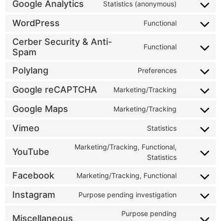
Google Analytics
Statistics (anonymous)
WordPress
Functional
Cerber Security & Anti-
Functional
Spam
Polylang
Preferences
Google reCAPTCHA
Marketing/Tracking
Google Maps
Marketing/Tracking
Vimeo
Statistics
Marketing/Tracking, Functional,
YouTube
Statistics
Facebook
Marketing/Tracking, Functional
Instagram
Purpose pending investigation
Purpose pending
Miscellaneous