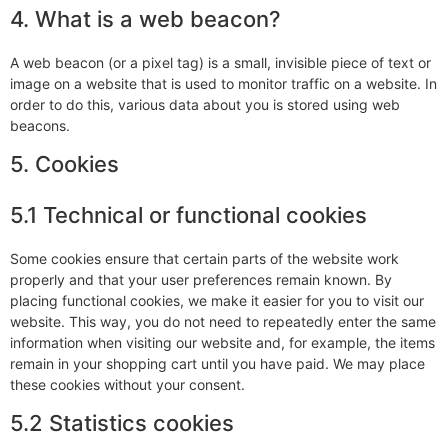
4. What is a web beacon?
A web beacon (or a pixel tag) is a small, invisible piece of text or
image on a website that is used to monitor traffic on a website. In
order to do this, various data about you is stored using web
beacons.
5. Cookies
5.1 Technical or functional cookies
Some cookies ensure that certain parts of the website work
properly and that your user preferences remain known. By
placing functional cookies, we make it easier for you to visit our
website. This way, you do not need to repeatedly enter the same
information when visiting our website and, for example, the items
remain in your shopping cart until you have paid. We may place
these cookies without your consent.
5.2 Statistics cookies