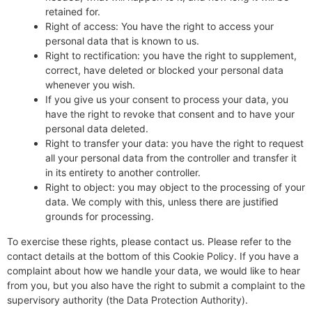
retained for.
Right of access: You have the right to access your
personal data that is known to us.
Right to rectification: you have the right to supplement,
correct, have deleted or blocked your personal data
whenever you wish.
If you give us your consent to process your data, you
have the right to revoke that consent and to have your
personal data deleted.
Right to transfer your data: you have the right to request
all your personal data from the controller and transfer it
in its entirety to another controller.
Right to object: you may object to the processing of your
data. We comply with this, unless there are justified
grounds for processing.
To exercise these rights, please contact us. Please refer to the
contact details at the bottom of this Cookie Policy. If you have a
complaint about how we handle your data, we would like to hear
from you, but you also have the right to submit a complaint to the
supervisory authority (the Data Protection Authority).