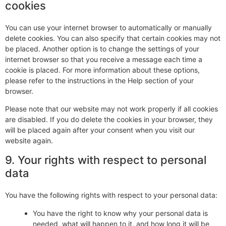
cookies
You can use your internet browser to automatically or manually
delete cookies. You can also specify that certain cookies may not
be placed. Another option is to change the settings of your
internet browser so that you receive a message each time a
cookie is placed. For more information about these options,
please refer to the instructions in the Help section of your
browser.
Please note that our website may not work properly if all cookies
are disabled. If you do delete the cookies in your browser, they
will be placed again after your consent when you visit our
website again.
9. Your rights with respect to personal
data
You have the following rights with respect to your personal data:
You have the right to know why your personal data is
needed, what will happen to it, and how long it will be