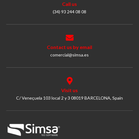
Call us
(34) 93 244 08 08
Contact us by email
comercial@simsa.es
Visit us
C/ Veneçuela 103 local 2 y 3 08019 BARCELONA, Spain