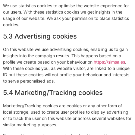
We use statistics cookies to optimise the website experience for
our users. With these statistics cookies we get insights in the
usage of our website. We ask your permission to place statistics
cookies.
5.3 Advertising cookies
On this website we use advertising cookies, enabling us to gain
insights into the campaign results. This happens based on a
profile we create based on your behaviour on
https://simsa.es
.
With these cookies you, as website visitor, are linked to a unique
ID but these cookies will not profile your behaviour and interests
to serve personalised ads.
5.4 Marketing/Tracking cookies
Marketing/Tracking cookies are cookies or any other form of
local storage, used to create user profiles to display advertising
or to track the user on this website or across several websites for
similar marketing purposes.