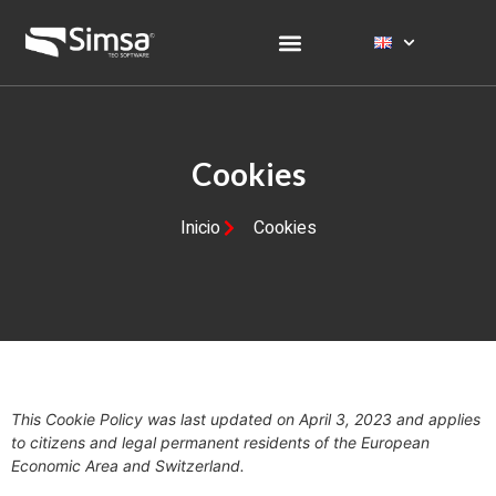
Cookies
Inicio
Cookies
This Cookie Policy was last updated on April 3, 2023 and applies
to citizens and legal permanent residents of the European
Economic Area and Switzerland.