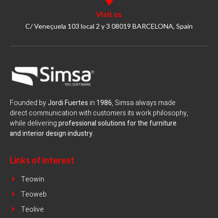
Visit us
C/ Veneçuela 103 local 2 y 3 08019 BARCELONA, Spain
Founded by
Jordi Fuertes
in
1986
, Simsa always made
direct communication with customers its work philosophy,
while delivering
professional solutions for the furniture
and interior design industry
.
Links of interest
Teowin
Teoweb
Teolive