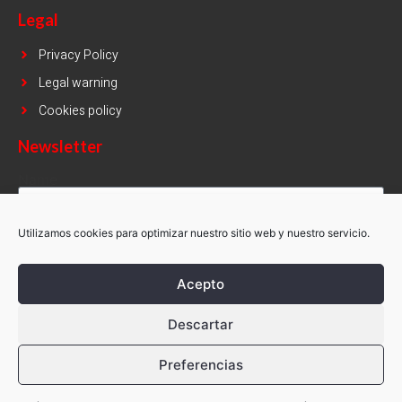
Legal
Privacy Policy
Legal warning
Cookies policy
Newsletter
Name
Utilizamos cookies para optimizar nuestro sitio web y nuestro servicio.
Email
Acepto
SUBSCRIBE
Descartar
Preferencias
Copyright © Simsa 2021. All rights reserved