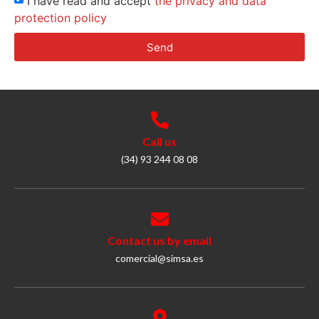
I have read and accept
the privacy and data
protection policy
Send
Call us
(34) 93 244 08 08
Contact us by email
comercial@simsa.es