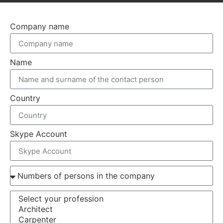
Company name
Name
Country
Skype Account