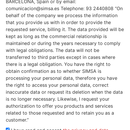
BARCELONA, Spain or by email:
comunicacion@simsa.es Telephone: 93 2440808 “On
behalf of the company we process the information
that you provide us with in order to provide the
requested service, billing it. The data provided will be
kept as long as the commercial relationship is
maintained or during the years necessary to comply
with legal obligations. The data will not be
transferred to third parties except in cases where
there is a legal obligation. You have the right to
obtain confirmation as to whether SIMSA is
processing your personal data, therefore you have
the right to access your personal data, correct
inaccurate data or request its deletion when the data
is no longer necessary. Likewise, I request your
authorization to offer you products and services
related to those requested and to retain you as a
customer.”