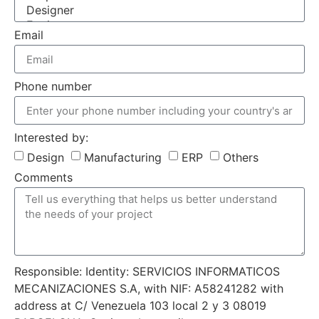
Email
Phone number
Interested by:
Design
Manufacturing
ERP
Others
Comments
Responsible: Identity: SERVICIOS INFORMATICOS
MECANIZACIONES S.A, with NIF: A58241282 with
address at C/ Venezuela 103 local 2 y 3 08019