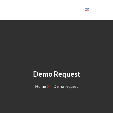
Demo Request
Home
Demo request