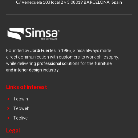
C/ Veneçuela 103 local 2 y 3 08019 BARCELONA, Spain
Founded by
Jordi Fuertes
in
1986
, Simsa always made
direct communication with customers its work philosophy,
while delivering
professional solutions for the furniture
and interior design industry
.
Links of interest
Teowin
Teoweb
Teolive
Legal