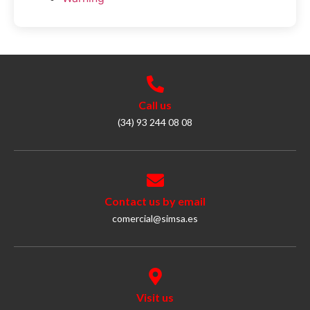
Call us
(34) 93 244 08 08
Contact us by email
comercial@simsa.es
Visit us