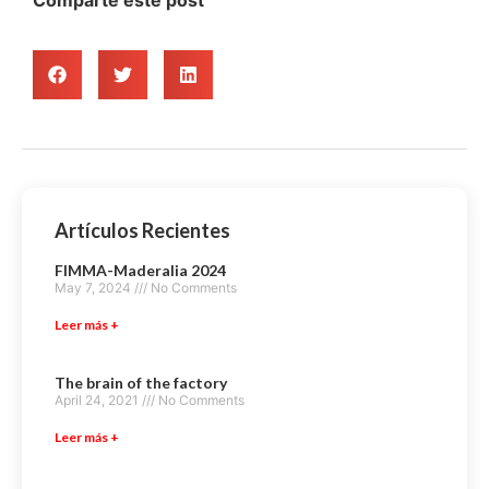
Artículos Recientes
FIMMA-Maderalia 2024
May 7, 2024
No Comments
Leer más +
The brain of the factory
April 24, 2021
No Comments
Leer más +