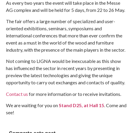
As every two years the event will take place in the Messe
AG complex and will be held for 5 days, from 22 to 26 May.
The fair offers a large number of specialized and user-
oriented exhibitions, seminars, symposiums and
international conferences that more than ever confirm the
event as a must in the world of the wood and furniture
industry, with the presence of the main players in the sector.
Not coming to LIGNA would be inexcusable as this show
has influenced the sector in recent years by presenting in
preview the latest technologies and giving the unique
opportunity to carry out exchanges and contacts of quality.
Contact us
for more information or to receive invitations.
We are waiting for you on
Stand D25, at Hall 15
. Come and
see!
Comparte este post