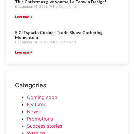
This Christmas give yourself a Teowin Design!
December 14, 2018
No Comments
Leer más +
SICI Espacio Cocinas Trade Show: Gathering
Momentum
December 14, 2018
No Comments
Leer más +
Categories
Coming soon
Featured
News
Promotions
Success stories
Warning