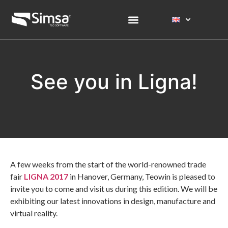
See you in Ligna!
A few weeks from the start of the world-renowned trade
fair
LIGNA 2017
in Hanover, Germany, Teowin is pleased to
invite you to come and visit us during this edition. We will be
exhibiting our latest innovations in design, manufacture and
virtual reality.